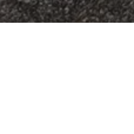
What is
younglife?
Young Life is a place for adolescents to come
and be a kid, experience authentic fun, while
we talk about real life. ​ Young Life is a place
where leaders, who care about kids, walk along
side of them and if desired, will help them grow
in their faith. ​