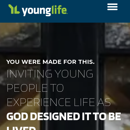
YOU WERE MADE FOR THIS.
INVITING YOUNG
PEOPLE TO
EXPERIENCE LIFE AS
GOD DESIGNED IT TO BE