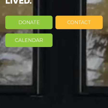
LIVED.
DONATE
CONTACT
CALENDAR